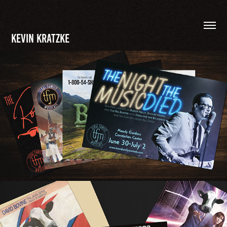
Kevin Kratzke
POSTCARDS