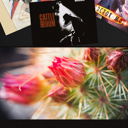
MOO
BELLICOSE BEAUTY